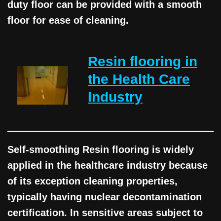
duty floor can be provided with a smooth
floor for ease of cleaning.
Resin flooring in
the Health Care
Industry
Self-smoothing Resin flooring is widely
applied in the healthcare industry because
of its exception cleaning properties,
typically having nuclear decontamination
certification. In sensitive areas subject to