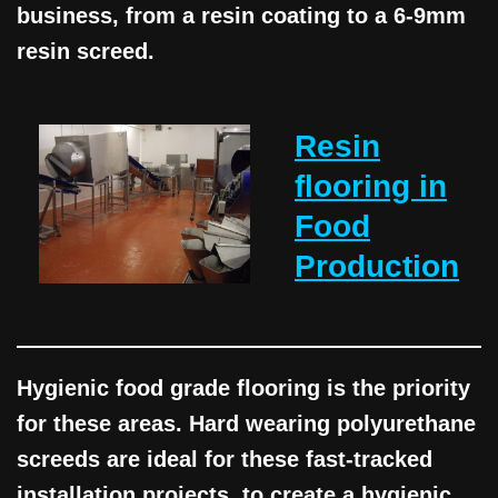
business, from a resin coating to a 6-9mm
resin screed.
Resin
flooring in
Food
Production
Hygienic food grade flooring is the priority
for these areas. Hard wearing polyurethane
screeds are ideal for these fast-tracked
installation projects, to create a hygienic,