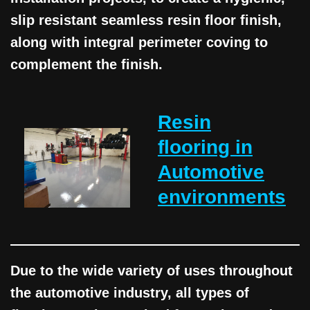
slip resistant seamless resin floor finish,
along with integral perimeter coving to
complement the finish.
Resin
flooring in
Automotive
environments
Due to the wide variety of uses throughout
the automotive industry, all types of