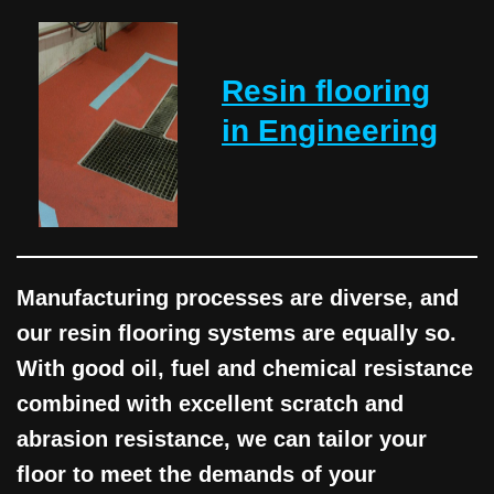
Resin flooring
in Engineering
Manufacturing processes are diverse, and
our resin flooring systems are equally so.
With good oil, fuel and chemical resistance
combined with excellent scratch and
abrasion resistance, we can tailor your
floor to meet the demands of your