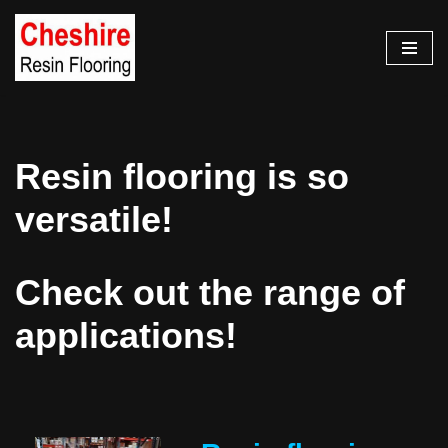
Skip
to
content
Resin flooring is so
versatile!
Check out the range of
applications!