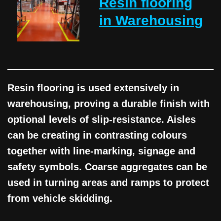
Resin flooring
in Warehousing
Resin flooring is used extensively in
warehousing, proving a durable finish with
optional levels of slip-resistance. Aisles
can be creating in contrasting colours
together with line-marking, signage and
safety symbols. Coarse aggregates can be
used in turning areas and ramps to protect
from vehicle skidding.