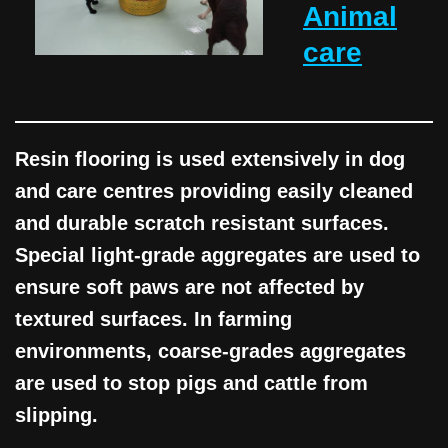
Animal
care
Resin flooring is used extensively in dog
and care centres providing easily cleaned
and durable scratch resistant surfaces.
Special light-grade aggregates are used to
ensure soft paws are not affected by
textured surfaces. In farming
environments, coarse-grades aggregates
are used to stop pigs and cattle from
slipping.