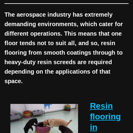
The aerospace industry has extremely
demanding environments, which cater for
different operations. This means that one
floor tends not to suit all, and so, resin
flooring from smooth coatings through to
heavy-duty resin screeds are required
depending on the applications of that
space.
Resin
flooring
in