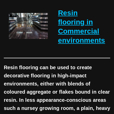
Resin
flooring in
Commercial
environments
Resin flooring can be used to create
decorative flooring in high-impact
environments, either with blends of
coloured aggregate or flakes bound in clear
resin. In less appearance-conscious areas
such a nursey growing room, a plain, heavy