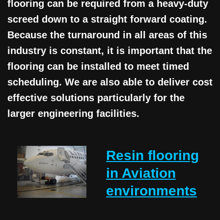
flooring can be required from a heavy-duty
screed down to a straight forward coating.
Because the turnaround in all areas of this
industry is constant, it is important that the
flooring can be installed to meet timed
scheduling. We are also able to deliver cost
effective solutions particularly for the
larger engineering facilities.
Resin flooring
in Aviation
environments