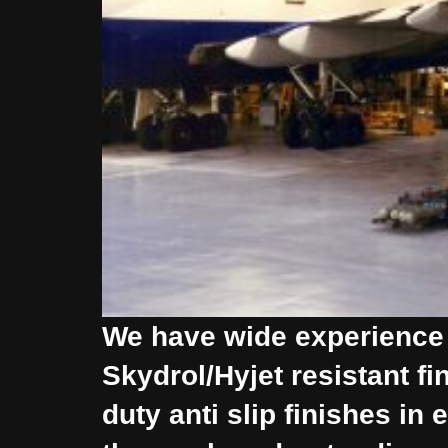
We have wide experience o
Skydrol/Hyjet resistant f
duty anti slip finishes i