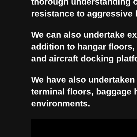
thorough understanding of 
resistance to aggressive 
We can also undertake ex
addition to hangar floors
and aircraft docking plat
We have also undertaken 
terminal floors, baggage h
environments.