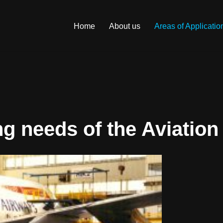
Home
About us
Areas of Applicatio
ng needs of the Aviation 