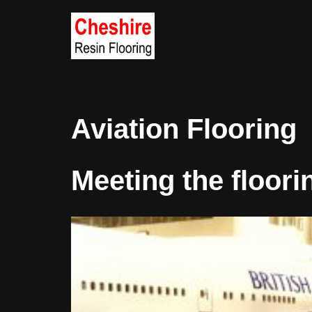
Skip
to
content
Aviation Flooring
Meeting the floori