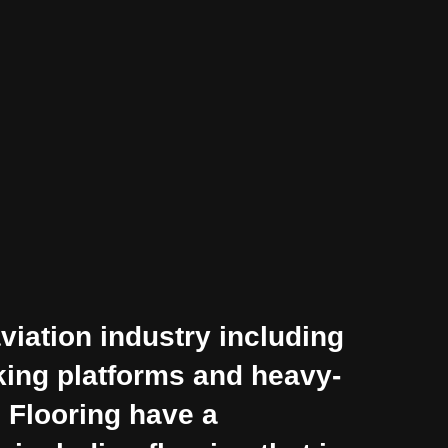
viation industry including
cking platforms and heavy-
n Flooring have a