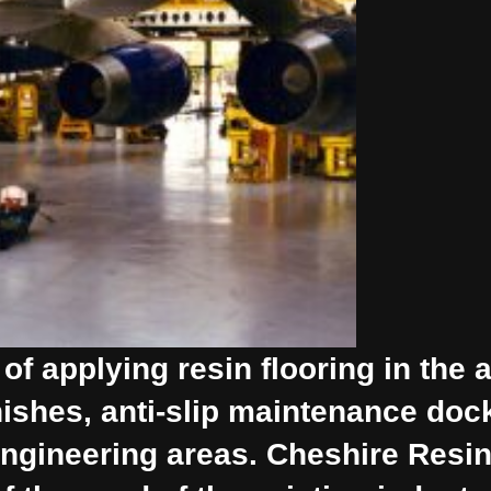
f applying resin flooring in the a
inishes, anti-slip maintenance do
n engineering areas. Cheshire Resi