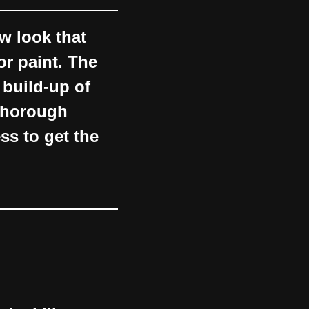
w look that
or paint. The
 build-up of
 thorough
ss to get the