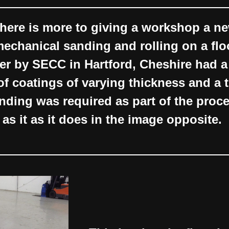
here is more to giving a workshop a ne
 mechanical sanding and rolling on a flo
er by SECC in Hartford, Cheshire had a
of coatings of varying thickness and a
nding was required as part of the proce
 as it as it does in the image opposite.