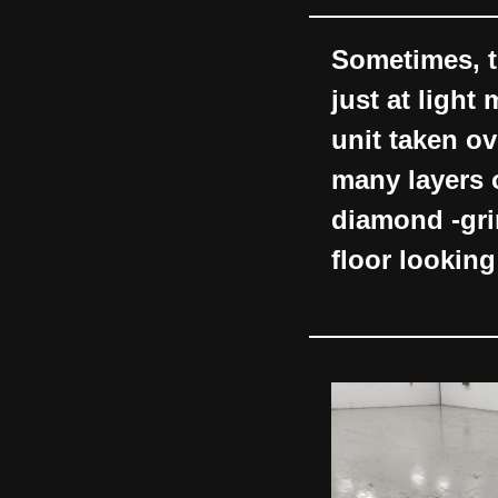
Sometimes, t
just at light
unit taken ov
many layers 
diamond -gri
floor looking