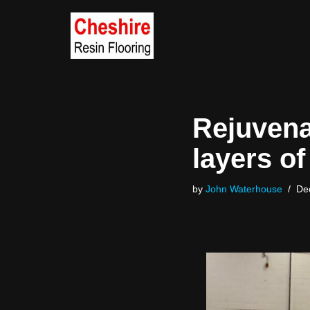
Skip
to
content
Rejuvenat
layers of
by
John Waterhouse
De