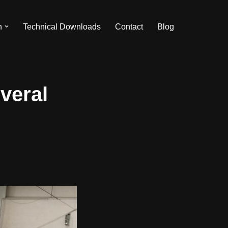
n
Technical Downloads
Contact
Blog
veral