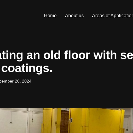
Home
About us
Areas of Applicatio
ing an old floor with se
 coatings.
cember 20, 2024